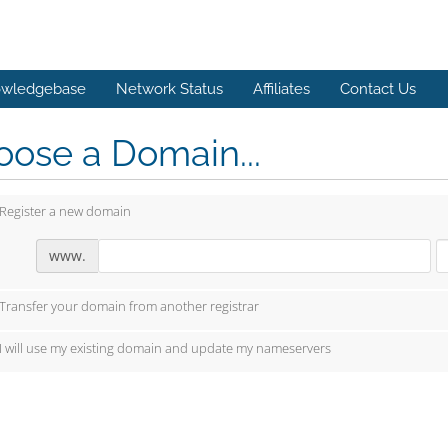
wledgebase
Network Status
Affiliates
Contact Us
ose a Domain...
Register a new domain
www.
Transfer your domain from another registrar
I will use my existing domain and update my nameservers