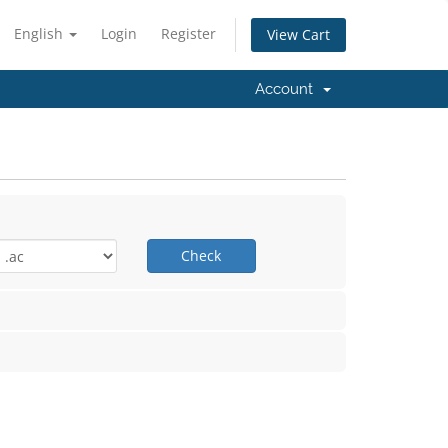
English
Login
Register
View Cart
Account
Check