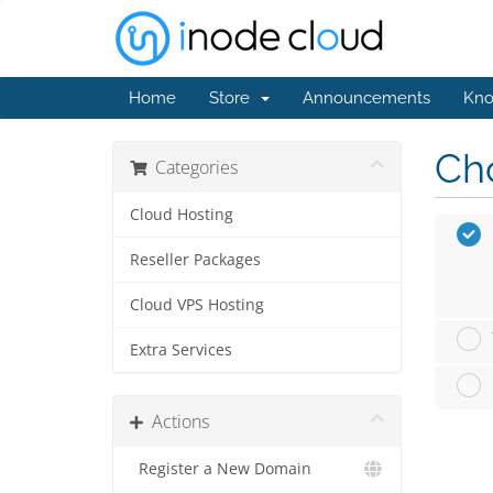
Home
Store
Announcements
Kno
Cho
Categories
Cloud Hosting
Reseller Packages
Cloud VPS Hosting
Extra Services
Actions
Register a New Domain