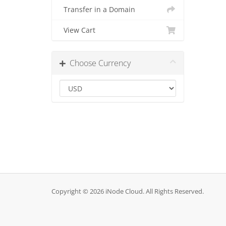
Transfer in a Domain
View Cart
Choose Currency
Copyright © 2026 iNode Cloud. All Rights Reserved.