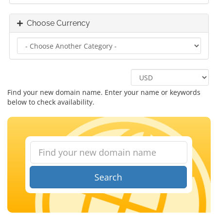
Choose Currency
Find your new domain name. Enter your name or keywords
below to check availability.
Search