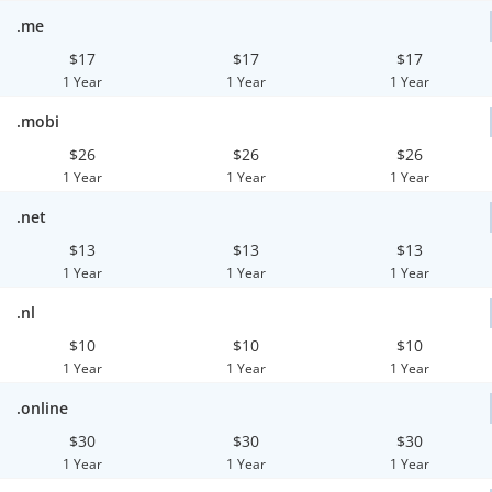
.me
$17
$17
$17
1 Year
1 Year
1 Year
.mobi
$26
$26
$26
1 Year
1 Year
1 Year
.net
$13
$13
$13
1 Year
1 Year
1 Year
.nl
$10
$10
$10
1 Year
1 Year
1 Year
.online
$30
$30
$30
1 Year
1 Year
1 Year