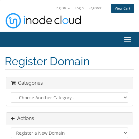
English
Login
Register
View Cart
Toggl
navig
Register Domain
Categories
Actions