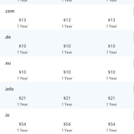
1 Year
1 Year
1 Year
.com
$13
$13
$13
1 Year
1 Year
1 Year
.de
$10
$10
$10
1 Year
1 Year
1 Year
.eu
$10
$10
$10
1 Year
1 Year
1 Year
.info
$21
$21
$21
1 Year
1 Year
1 Year
.io
$54
$54
$54
1 Year
1 Year
1 Year