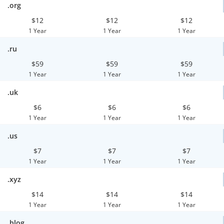
.org
$12
$12
$12
1 Year
1 Year
1 Year
.ru
$59
$59
$59
1 Year
1 Year
1 Year
.uk
$6
$6
$6
1 Year
1 Year
1 Year
.us
$7
$7
$7
1 Year
1 Year
1 Year
.xyz
$14
$14
$14
1 Year
1 Year
1 Year
.blog