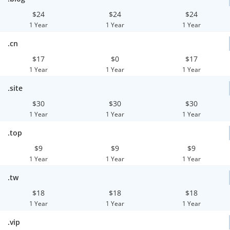
$24
$24
$24
1 Year
1 Year
1 Year
.cn
$17
$0
$17
1 Year
1 Year
1 Year
.site
$30
$30
$30
1 Year
1 Year
1 Year
.top
$9
$9
$9
1 Year
1 Year
1 Year
.tw
$18
$18
$18
1 Year
1 Year
1 Year
.vip