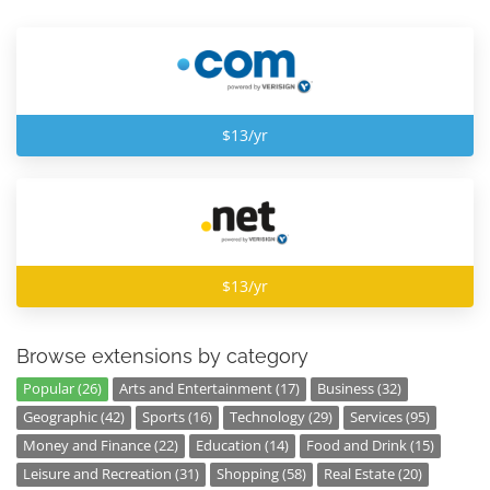
$13/yr
$13/yr
Browse extensions by category
Popular (26)
Arts and Entertainment (17)
Business (32)
Geographic (42)
Sports (16)
Technology (29)
Services (95)
Money and Finance (22)
Education (14)
Food and Drink (15)
Leisure and Recreation (31)
Shopping (58)
Real Estate (20)