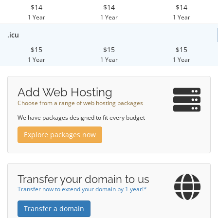
$14
$14
$14
1 Year
1 Year
1 Year
.icu
$15
$15
$15
1 Year
1 Year
1 Year
Add Web Hosting
Choose from a range of web hosting packages
We have packages designed to fit every budget
Explore packages now
Transfer your domain to us
Transfer now to extend your domain by 1 year!*
Transfer a domain