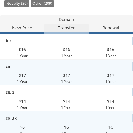
Novelty (36)
Other (209)
Domain
New Price
Transfer
Renewal
.biz
$16
$16
$16
1 Year
1 Year
1 Year
.ca
$17
$17
$17
1 Year
1 Year
1 Year
.club
$14
$14
$14
1 Year
1 Year
1 Year
.co.uk
$6
$6
$6